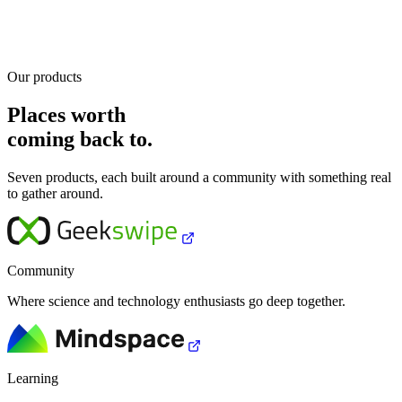
Our products
Places worth
coming back to.
Seven products, each built around a community with something real
to gather around.
Community
Where science and technology enthusiasts go deep together.
Learning