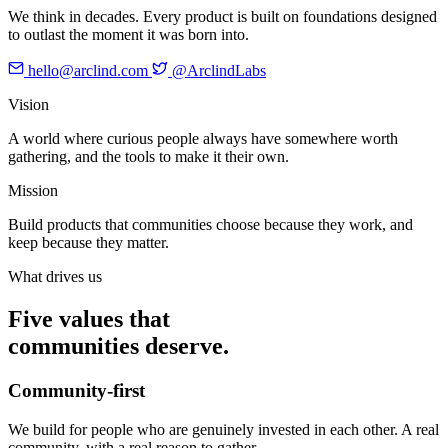
We think in decades. Every product is built on foundations designed
to outlast the moment it was born into.
hello@arclind.com
@ArclindLabs
Vision
A world where curious people always have somewhere worth
gathering, and the tools to make it their own.
Mission
Build products that communities choose because they work, and
keep because they matter.
What drives us
Five values that
communities deserve.
Community-first
We build for people who are genuinely invested in each other. A real
community, with a real reason to gather.