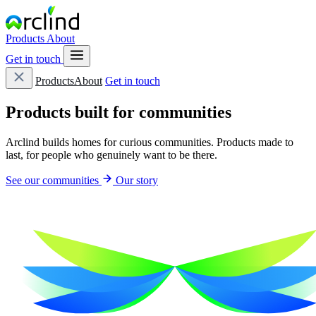
Products
About
Get in touch
Products
About
Get in touch
Products built for
communities
Arclind builds homes for curious communities. Products made to
last, for people who genuinely want to be there.
See our communities
Our story