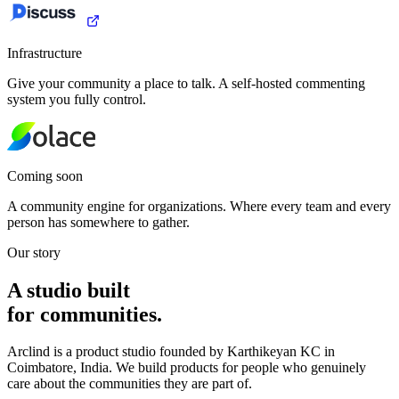
Infrastructure
Give your community a place to talk. A self-hosted commenting
system you fully control.
Coming soon
A community engine for organizations. Where every team and every
person has somewhere to gather.
Our story
A studio built
for communities.
Arclind is a product studio founded by Karthikeyan KC in
Coimbatore, India. We build products for people who genuinely
care about the communities they are part of.