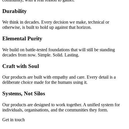
Durability
We think in decades. Every decision we make, technical or
otherwise, is built to hold up against that horizon.
Elemental Purity
We build on battle-tested foundations that will still be standing
decades from now. Simple. Solid. Lasting.
Craft with Soul
Our products are built with empathy and care. Every detail is a
deliberate choice made for the humans using it.
Systems, Not Silos
Our products are designed to work together. A unified system for
individuals, organisations, and the communities they form.
Get in touch