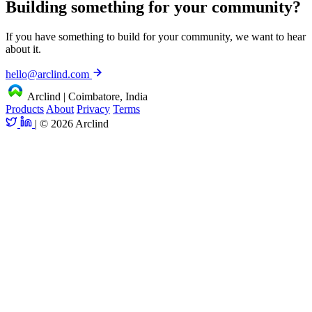
Building something for your community?
If you have something to build for your community, we want to hear
about it.
hello@arclind.com
Arclind
|
Coimbatore, India
Products
About
Privacy
Terms
|
© 2026 Arclind