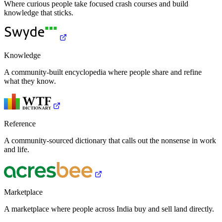
Where curious people take focused crash courses and build
knowledge that sticks.
Knowledge
A community-built encyclopedia where people share and refine
what they know.
Reference
A community-sourced dictionary that calls out the nonsense in work
and life.
Marketplace
A marketplace where people across India buy and sell land directly.